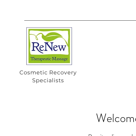
Cosmetic Recovery
Specialists
Welcome