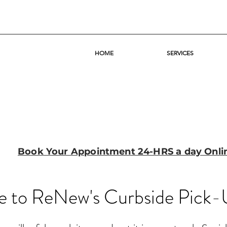
HOME
SERVICES
Book Your Appointment 24-HRS a day Onli
 to ReNew's Curbside Pick-