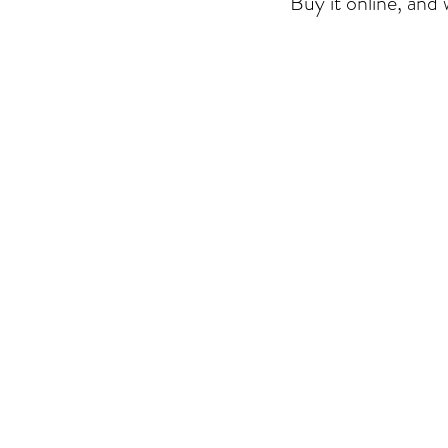
Buy it online, and w
The store is closed for maintenance