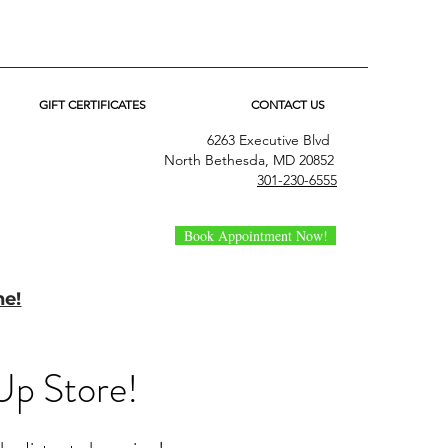
GIFT CERTIFICATES
CONTACT US
6263 Executive Blvd
North Bethesda, MD 20852
301-230-6555
Book Appointment Now!
ne!
Up Store!