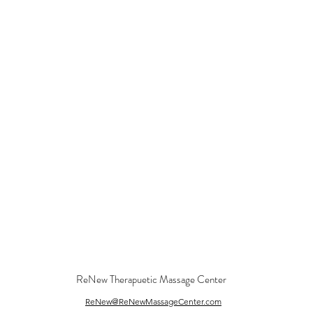
ReNew Therapuetic Massage Center
ReNew@ReNewMassageCenter.com