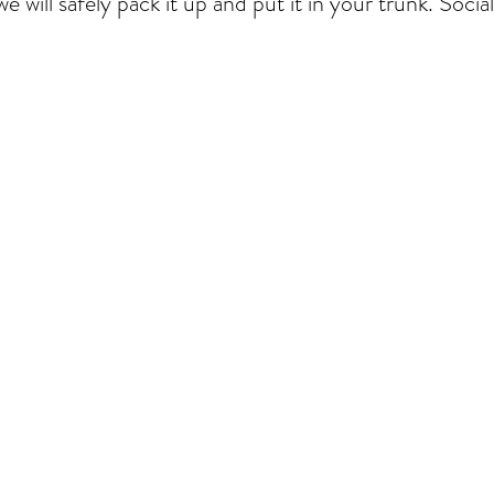
e will safely
pack it up and put it in your trunk. Socia