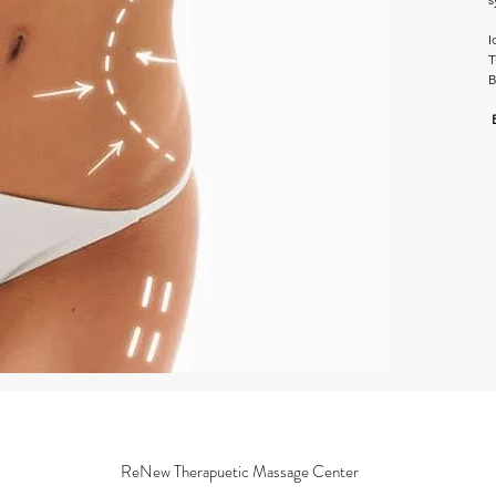
I
T
B
ReNew Therapuetic Massage Center