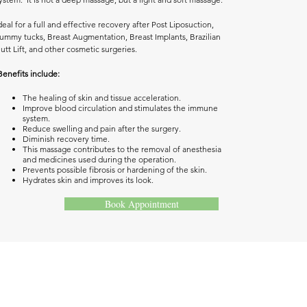
deal for a full and effective recovery after Post Liposuction,
ummy tucks, Breast Augmentation, Breast Implants, Brazilian
utt Lift, and other cosmetic surgeries.
Benefits include: ​
The healing of skin and tissue acceleration.
Improve blood circulation and stimulates the immune
system.
Reduce swelling and pain after the surgery.
Diminish recovery time.
This massage contributes to the removal of anesthesia
and medicines used during the operation.
Prevents possible fibrosis or hardening of the skin.
Hydrates skin and improves its look.
Book Appointment