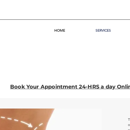
HOME
SERVICES
Book Your Appointment 24-HRS a day Onli
T
o
s