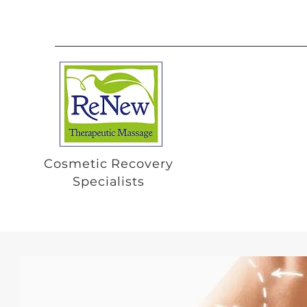
Cosmetic Recovery
Specialists