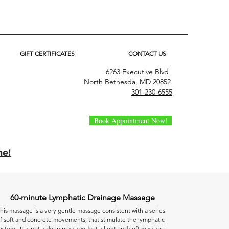
GIFT CERTIFICATES
CONTACT US
6263 Executive Blvd
North Bethesda, MD 20852
301-230-6555
Book Appointment Now!
ne!
60-minute Lymphatic Drainage Massage
his massage is a very gentle massage consistent with a series
f soft and concrete movements, that stimulate the lymphatic
ystem. It is not a deep massage, but a light and soft massage.